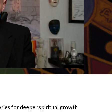
ries for deeper spiritual growth