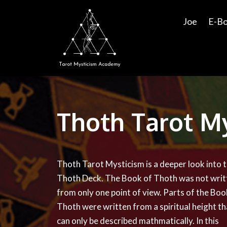
Joe
E-B
Thoth Tarot M
Thoth Tarot Mysticism is a deeper look into 
Thoth Deck. The Book of Thoth was not writ
from only one point of view. Parts of the Boo
Thoth were written from a spiritual height th
can only be described mathmatically. In this