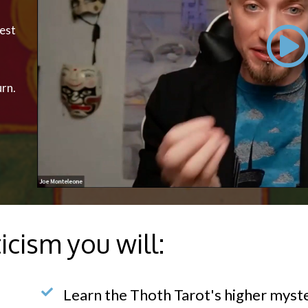
pest
urn.
icism you will:
Learn the Thoth Tarot's higher myste