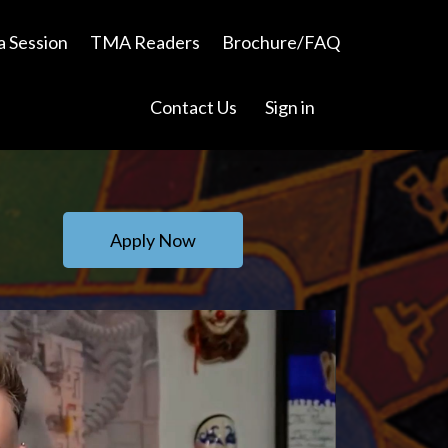
a Session
TMA Readers
Brochure/FAQ
Contact Us
Sign in
Apply Now