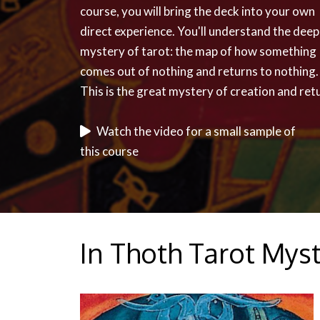
course, you will bring the deck into your own
direct experience. You'll understand the dee
mystery of tarot: the map of how something
comes out of nothing and returns to nothing.
This is the great mystery of creation and ret
Watch the video for a small sample of
this course
In Thoth Tarot Myst