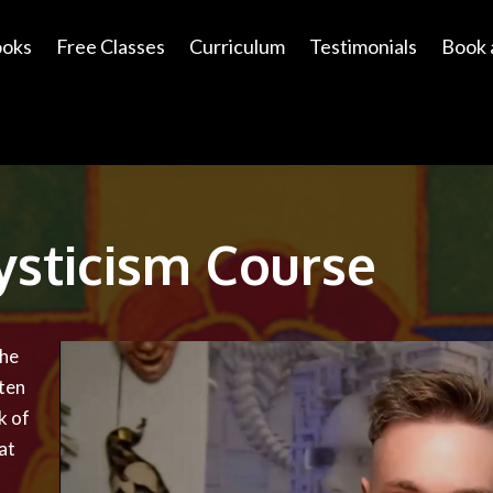
ooks
Free Classes
Curriculum
Testimonials
Book 
ysticism Course
the
ten
k of
at