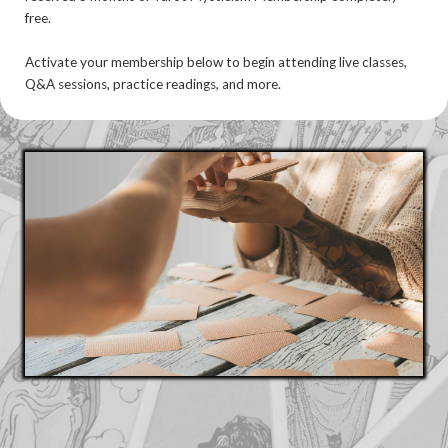
free.
Activate your membership below to begin attending live classes,
Q&A sessions, practice readings, and more.