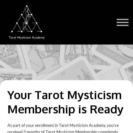
Testimonials
Book a Session
TMA Readers
Brochure/FAQ
Contact Us
Sign in
Your Tarot Mysticism
Membership is Ready
As part of your enrollment in Tarot Mysticism Academy, you've
received 3 months of Tarot Mysticism Membership completely