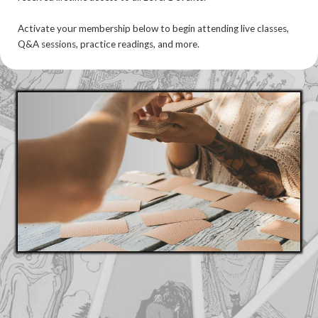
Activate your membership below to begin attending live classes,
Q&A sessions, practice readings, and more.