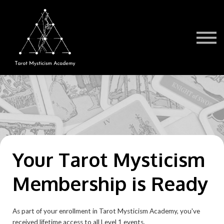
Testimonials
Book a Session
TMA Readers
Brochure/FAQ
Contact Us
Sign in
Your Tarot Mysticism
Membership is Ready
As part of your enrollment in Tarot Mysticism Academy, you've
received lifetime access to all Level 1 events.