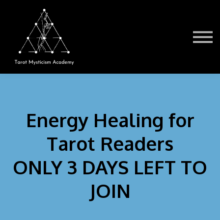
Testimonials
Book a Session
TMA Readers
Brochure/FAQ
Contact Us
Sign in
Energy Healing for
Tarot Readers
ONLY 3 DAYS LEFT TO
JOIN