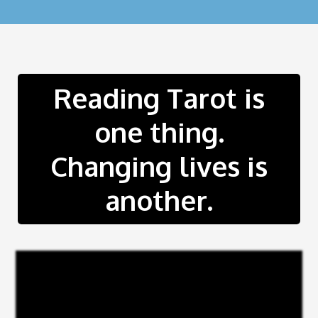
Reading Tarot is
one thing.
Changing lives is
another.