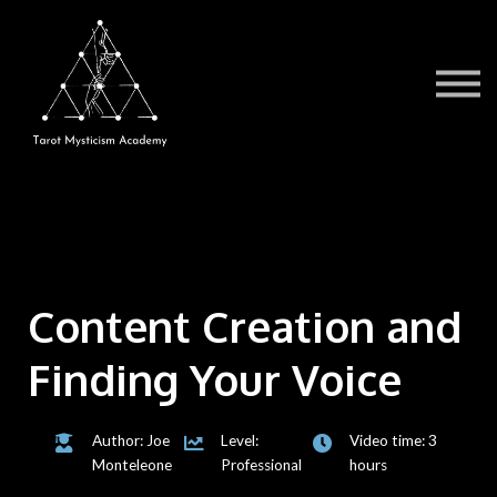
Testimonials
Book a Session
TMA Readers
Brochure/FAQ
Contact Us
Sign in
Content Creation and
Finding Your Voice
Author: Joe
Level:
Video time: 3
Monteleone
Professional
hours