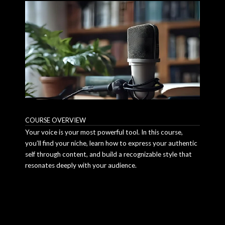
COURSE OVERVIEW
Your voice is your most powerful tool. In this course,
you’ll find your niche, learn how to express your authentic
self through content, and build a recognizable style that
resonates deeply with your audience.