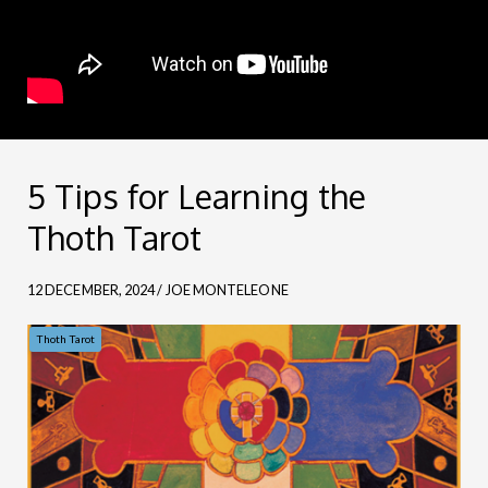
5 Tips for Learning the
Thoth Tarot
12 DECEMBER, 2024 / JOE MONTELEONE
Thoth Tarot